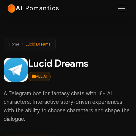
AI
Romantics
Home
Lucid Dreams
Lucid Dreams
ALL AI
A Telegram bot for fantasy chats with 18+ AI
characters. Interactive story-driven experiences
with the ability to choose characters and shape the
dialogue.