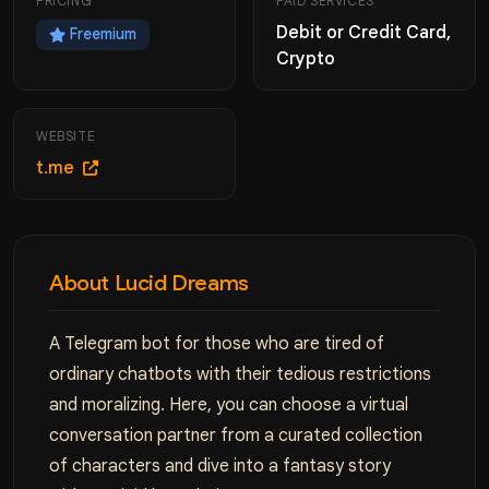
PRICING
PAID SERVICES
Debit or Credit Card,
Freemium
Crypto
WEBSITE
t.me
About Lucid Dreams
A Telegram bot for those who are tired of
ordinary chatbots with their tedious restrictions
and moralizing. Here, you can choose a virtual
conversation partner from a curated collection
of characters and dive into a fantasy story