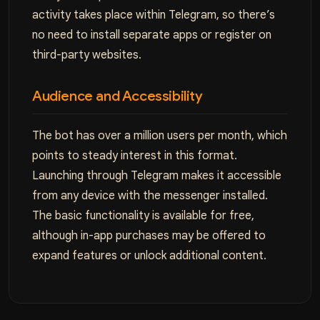
activity takes place within Telegram, so there’s
no need to install separate apps or register on
third-party websites.
Audience and Accessibility
The bot has over a million users per month, which
points to steady interest in this format.
Launching through Telegram makes it accessible
from any device with the messenger installed.
The basic functionality is available for free,
although in-app purchases may be offered to
expand features or unlock additional content.