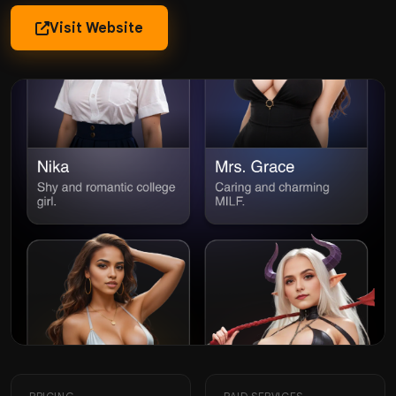
Visit Website