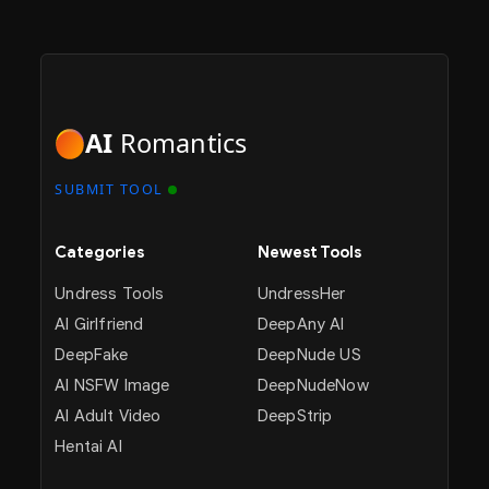
AI
Romantics
SUBMIT TOOL
Categories
Newest Tools
Undress Tools
UndressHer
AI Girlfriend
DeepAny AI
DeepFake
DeepNude US
AI NSFW Image
DeepNudeNow
AI Adult Video
DeepStrip
Hentai AI