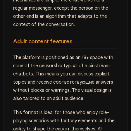
mechanics are simple: the chat works like a
regular messenger, except the person on the
other end is an algorithm that adapts to the
context of the conversation.
Adult content features
The platform is positioned as an 18+ space with
none of the censorship typical of mainstream
chatbots. This means you can discuss explicit
topics and receive соответствующие answers
without blocks or warnings. The visual design is
also tailored to an adult audience.
This format is ideal for those who enjoy role-
playing scenarios with fantasy elements and the
ability to shape the сюжет themselves. All