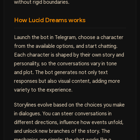
without rigid boundaries.
How Lucid Dreams works
Launch the bot in Telegram, choose a character
from the available options, and start chatting.
Each character is shaped by their own story and
personality, so the conversations vary in tone
and plot. The bot generates not only text
responses but also visual content, adding more
variety to the experience.
Storylines evolve based on the choices you make
in dialogues. You can steer conversations in
different directions, influence how events unfold,
and unlock new branches of the story. The