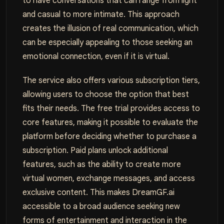
to have conversations that can range from light
and casual to more intimate. This approach
creates the illusion of real communication, which
can be especially appealing to those seeking an
emotional connection, even if it is virtual.
The service also offers various subscription tiers,
allowing users to choose the option that best
fits their needs. The free trial provides access to
core features, making it possible to evaluate the
platform before deciding whether to purchase a
subscription. Paid plans unlock additional
features, such as the ability to create more
virtual women, exchange messages, and access
exclusive content. This makes DreamGF.ai
accessible to a broad audience seeking new
forms of entertainment and interaction in the