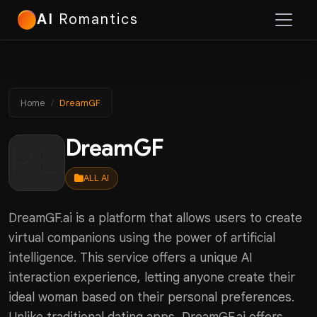
AI
Romantics
Home
DreamGF
DreamGF
ALL AI
DreamGF.ai is a platform that allows users to create
virtual companions using the power of artificial
intelligence. This service offers a unique AI
interaction experience, letting anyone create their
ideal woman based on their personal preferences.