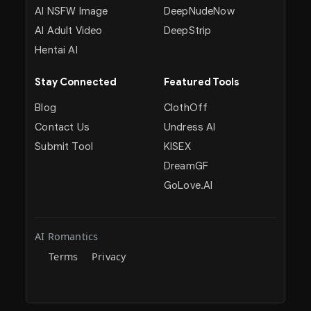
AI NSFW Image
DeepNudeNow
AI Adult Video
DeepStrip
Hentai AI
Stay Connected
Featured Tools
Blog
ClothOff
Contact Us
Undress AI
Submit Tool
KISEX
DreamGF
GoLove.AI
AI Romantics
Terms
Privacy