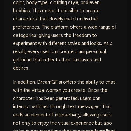
color, body type, clothing style, and even
hobbies. This makes it possible to create
characters that closely match individual
preferences. The platform offers a wide range of
categories, giving users the freedom to
experiment with different styles and looks. As a
result, every user can create a unique virtual
girlfriend that reflects their fantasies and
desires.
In addition, DreamGF.ai offers the ability to chat
with the virtual woman you create. Once the
character has been generated, users can
interact with her through text messages. This
adds an element of interactivity, allowing users
not only to enjoy the visual experience but also