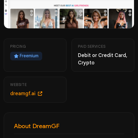
PRICING
PAID SERVICES
Debit or Credit Card,
Freemium
Crypto
WEBSITE
dreamgf.ai
About DreamGF