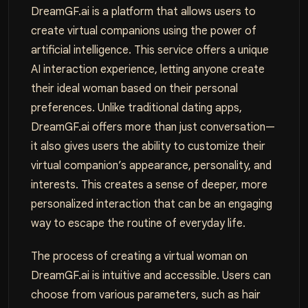
DreamGF.ai is a platform that allows users to
create virtual companions using the power of
artificial intelligence. This service offers a unique
AI interaction experience, letting anyone create
their ideal woman based on their personal
preferences. Unlike traditional dating apps,
DreamGF.ai offers more than just conversation—
it also gives users the ability to customize their
virtual companion’s appearance, personality, and
interests. This creates a sense of deeper, more
personalized interaction that can be an engaging
way to escape the routine of everyday life.
The process of creating a virtual woman on
DreamGF.ai is intuitive and accessible. Users can
choose from various parameters, such as hair