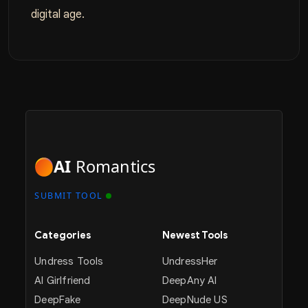
digital age.
AI
Romantics
SUBMIT TOOL
Categories
Newest Tools
Undress Tools
UndressHer
AI Girlfriend
DeepAny AI
DeepFake
DeepNude US