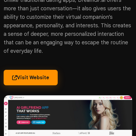
Unlike traditional dating apps, DreamGF.ai offers
more than just conversation—it also gives users the
ability to customize their virtual companion’s
appearance, personality, and interests. This creates
a sense of deeper, more personalized interaction
that can be an engaging way to escape the routine
of everyday life.
Visit Website