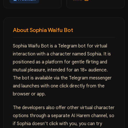
About Sophia Waifu Bot
Sophia Waifu Bot is a Telegram bot for virtual
interaction with a character named Sophia. It is
positioned as a platform for gentle flirting and
mutual pleasure, intended for an 18+ audience.
The bot is available via the Telegram messenger
and launches with one click directly from the
browser or app.
The developers also offer other virtual character
options through a separate AI Harem channel, so
if Sophia doesn’t click with you, you can try