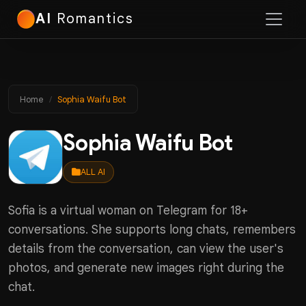
AI
Romantics
Home
Sophia Waifu Bot
Sophia Waifu Bot
ALL AI
Sofia is a virtual woman on Telegram for 18+
conversations. She supports long chats, remembers
details from the conversation, can view the user's
photos, and generate new images right during the
chat.