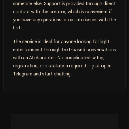
someone else. Support is provided through direct
contact with the creator, which is convenient if
you have any questions or run into issues with the
bot.
The service is ideal for anyone looking for light
entertainment through text-based conversations
with an AI character. No complicated setup,
registration, or installation required — just open
Telegram and start chatting.