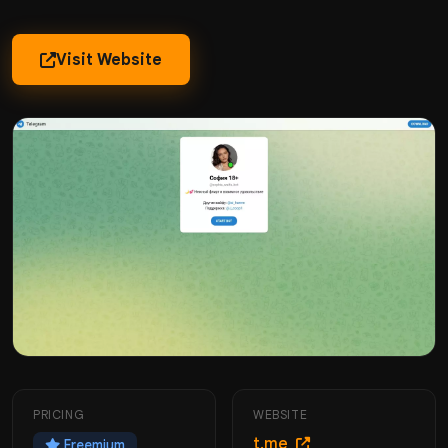
Visit Website
PRICING
WEBSITE
t.me
Freemium