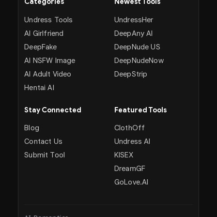
Categories
Newest Tools
Undress Tools
UndressHer
AI Girlfriend
DeepAny AI
DeepFake
DeepNude US
AI NSFW Image
DeepNudeNow
AI Adult Video
DeepStrip
Hentai AI
Stay Connected
Featured Tools
Blog
ClothOff
Contact Us
Undress AI
Submit Tool
KISEX
DreamGF
GoLove.AI