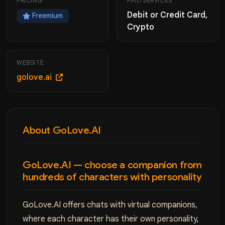
PRICING
PAID SERVICES
Debit or Credit Card,
Freemium
Crypto
WEBSITE
golove.ai
About GoLove.AI
GoLove.AI — choose a companion from
hundreds of characters with personality
GoLove.AI offers chats with virtual companions,
where each character has their own personality,