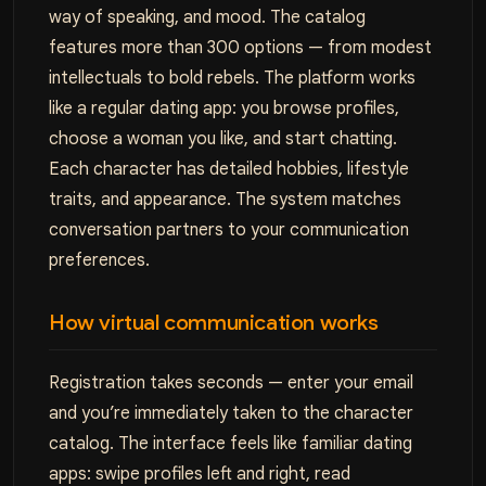
way of speaking, and mood. The catalog
features more than 300 options — from modest
intellectuals to bold rebels. The platform works
like a regular dating app: you browse profiles,
choose a woman you like, and start chatting.
Each character has detailed hobbies, lifestyle
traits, and appearance. The system matches
conversation partners to your communication
preferences.
How virtual communication works
Registration takes seconds — enter your email
and you’re immediately taken to the character
catalog. The interface feels like familiar dating
apps: swipe profiles left and right, read