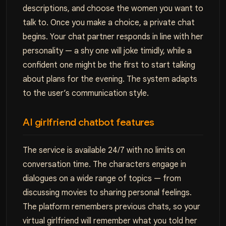
descriptions, and choose the women you want to
talk to. Once you make a choice, a private chat
begins. Your chat partner responds in line with her
personality — a shy one will joke timidly, while a
confident one might be the first to start talking
about plans for the evening. The system adapts
to the user’s communication style.
AI girlfriend chatbot features
The service is available 24/7 with no limits on
conversation time. The characters engage in
dialogues on a wide range of topics — from
discussing movies to sharing personal feelings.
The platform remembers previous chats, so your
virtual girlfriend will remember what you told her