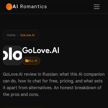
AI
Romantics
Home
GoLove.AI
GoLove.AI
ALL AI
GoLove.AI review in Russian: what this AI companion
can do, how to chat for free, pricing, and what sets
it apart from alternatives. An honest breakdown of
the pros and cons.