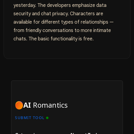
yesterday. The developers emphasize data
security and chat privacy. Characters are
available for different types of relationships —
from friendly conversations to more intimate
chats. The basic functionality is free.
AI
Romantics
SUBMIT TOOL