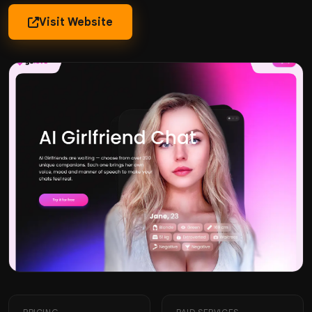
Visit Website