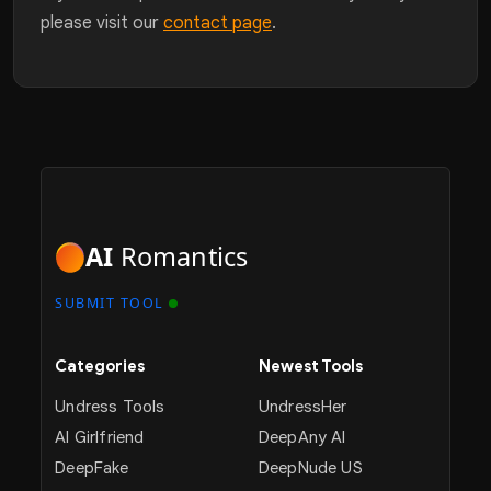
please visit our
contact page
.
AI
Romantics
SUBMIT TOOL
Categories
Newest Tools
Undress Tools
UndressHer
AI Girlfriend
DeepAny AI
DeepFake
DeepNude US