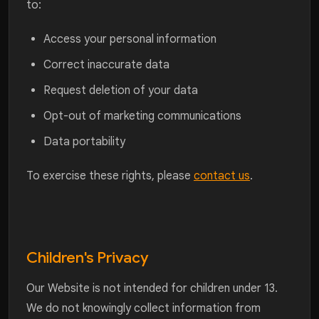
to:
Access your personal information
Correct inaccurate data
Request deletion of your data
Opt-out of marketing communications
Data portability
To exercise these rights, please
contact us
.
Children's Privacy
Our Website is not intended for children under 13.
We do not knowingly collect information from