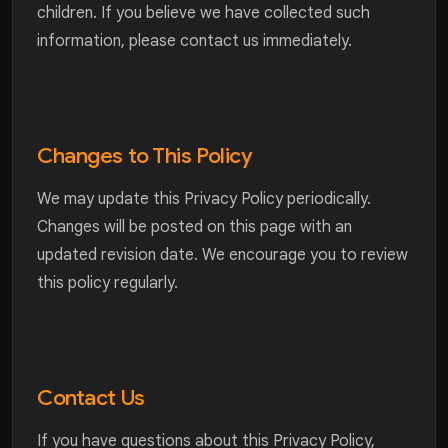
children. If you believe we have collected such
information, please contact us immediately.
Changes to This Policy
We may update this Privacy Policy periodically.
Changes will be posted on this page with an
updated revision date. We encourage you to review
this policy regularly.
Contact Us
If you have questions about this Privacy Policy,