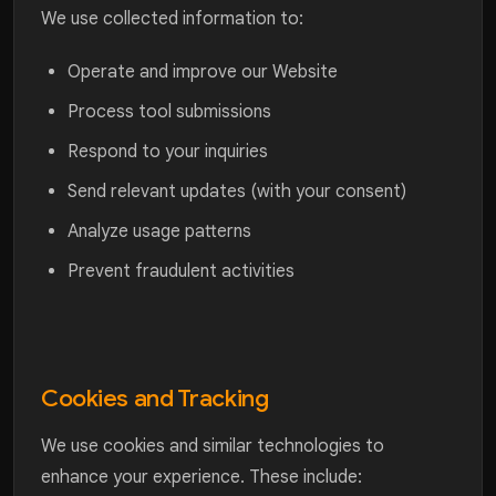
We use collected information to:
Operate and improve our Website
Process tool submissions
Respond to your inquiries
Send relevant updates (with your consent)
Analyze usage patterns
Prevent fraudulent activities
Cookies and Tracking
We use cookies and similar technologies to
enhance your experience. These include: