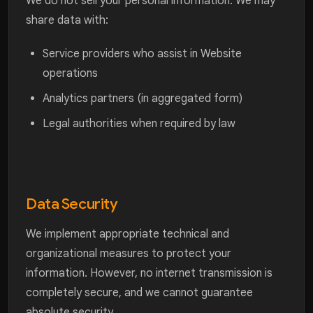
We do not sell your personal information. We may
share data with:
Service providers who assist in Website
operations
Analytics partners (in aggregated form)
Legal authorities when required by law
Data Security
We implement appropriate technical and
organizational measures to protect your
information. However, no internet transmission is
completely secure, and we cannot guarantee
absolute security.