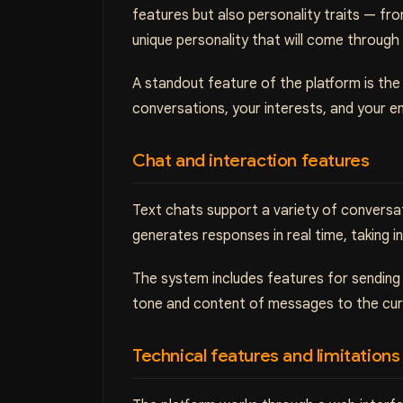
features but also personality traits — fr
unique personality that will come through
A standout feature of the platform is the
conversations, your interests, and your 
Chat and interaction features
Text chats support a variety of conversa
generates responses in real time, taking 
The system includes features for sending v
tone and content of messages to the curre
Technical features and limitations