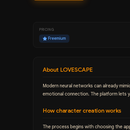
PRICING
Freemium
About LOVESCAPE
Modern neural networks can already mimic
emotional connection. The platform lets 
How character creation works
The process begins with choosing the app