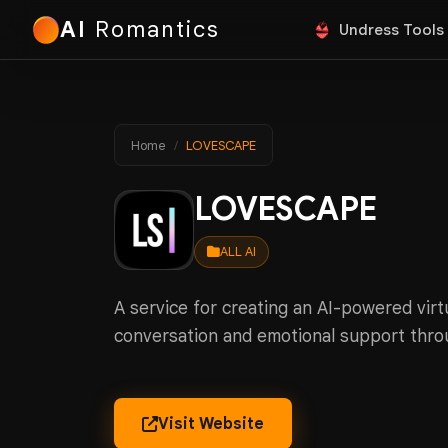
AI
Romantics
Undress Tools
Home
LOVESCAPE
LOVESCAPE
ALL AI
A service for creating an AI-powered vir
conversation and emotional support thro
Visit Website