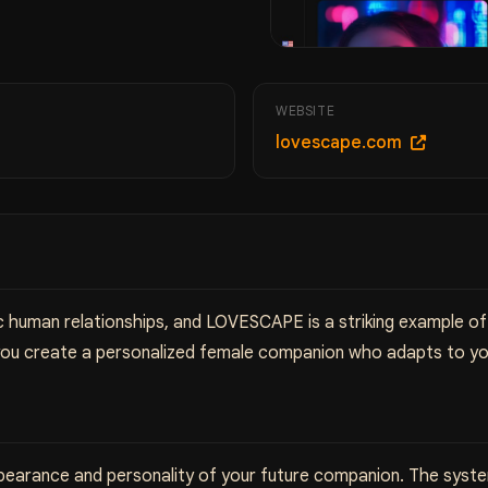
WEBSITE
lovescape.com
 human relationships, and LOVESCAPE is a striking example of 
you create a personalized female companion who adapts to yo
earance and personality of your future companion. The system