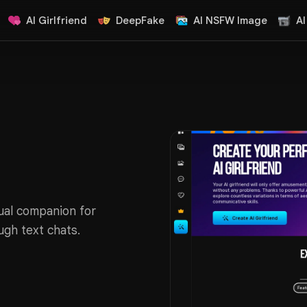
AI Girlfriend
DeepFake
AI NSFW Image
AI
tual companion for
ugh text chats.