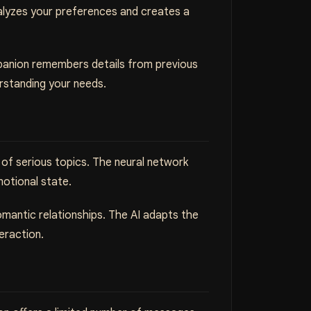
nalyzes your preferences and creates a
ompanion remembers details from previous
rstanding your needs.
of serious topics. The neural network
motional state.
romantic relationships. The AI adapts the
eraction.