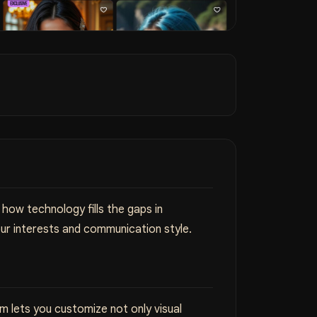
how technology fills the gaps in
ur interests and communication style.
 lets you customize not only visual