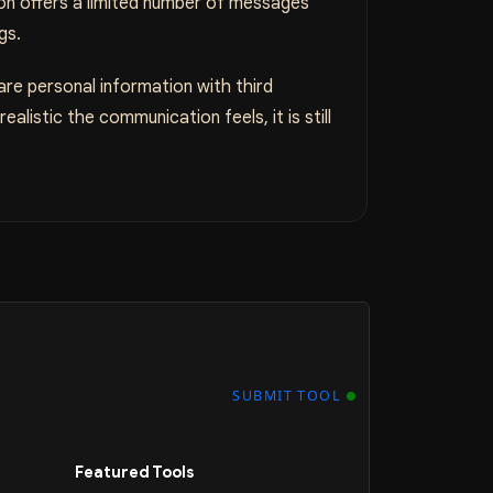
ion offers a limited number of messages
gs.
are personal information with third
alistic the communication feels, it is still
SUBMIT TOOL
Featured Tools