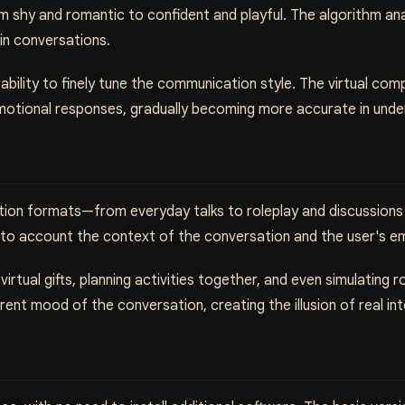
om shy and romantic to confident and playful. The algorithm a
 in conversations.
 ability to finely tune the communication style. The virtual c
emotional responses, gradually becoming more accurate in unde
tion formats—from everyday talks to roleplay and discussions 
into account the context of the conversation and the user's e
irtual gifts, planning activities together, and even simulating 
nt mood of the conversation, creating the illusion of real int