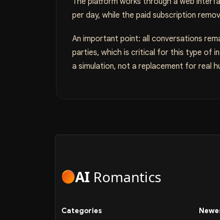
The platform works through a web interfac
per day, while the paid subscription remo
An important point: all conversations rema
parties, which is critical for this type of
a simulation, not a replacement for real h
AI
Romantics
Categories
Newes