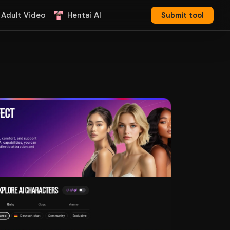
 Adult Video
Hentai AI
Submit tool