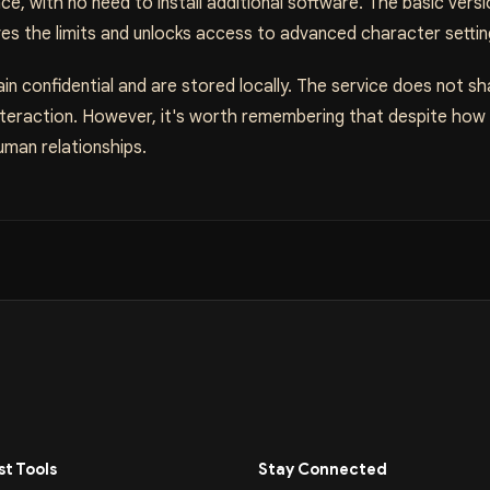
e, with no need to install additional software. The basic vers
ves the limits and unlocks access to advanced character settin
in confidential and are stored locally. The service does not sh
 interaction. However, it's worth remembering that despite how re
uman relationships.
t Tools
Stay Connected