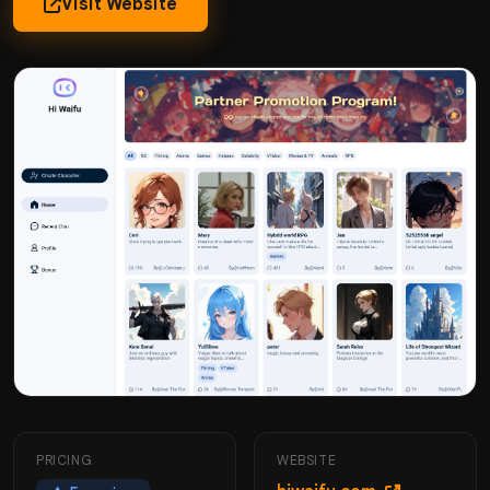
Visit Website
PRICING
WEBSITE