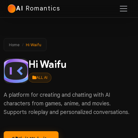
AI
Romantics
Home
Hi Waifu
Hi Waifu
ALL AI
A platform for creating and chatting with AI
characters from games, anime, and movies.
Supports roleplay and personalized conversations.