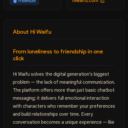
hiwaifu.com
Freemium
About Hi Waifu
From loneliness to friendship in one
click
Hi Waifu solves the digital generation’s biggest
problem — the lack of meaningful communication.
The platform offers more than just basic chatbot
messaging; it delivers full emotional interaction
with characters who remember your preferences
and build relationships over time. Every
conversation becomes a unique experience — like