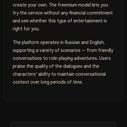
create your own. The freemium model lets you
try the service without any financial commitment
and see whether this type of entertainment is
right for you.
The platform operates in Russian and English,
supporting a variety of scenarios — from friendly
conversations to role-playing adventures. Users
praise the quality of the dialogues and the
characters’ ability to maintain conversational
context over long periods of time.