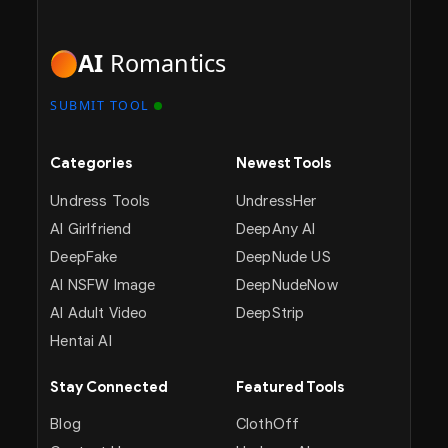
AI
Romantics
SUBMIT TOOL
Categories
Newest Tools
Undress Tools
UndressHer
AI Girlfriend
DeepAny AI
DeepFake
DeepNude US
AI NSFW Image
DeepNudeNow
AI Adult Video
DeepStrip
Hentai AI
Stay Connected
Featured Tools
Blog
ClothOff