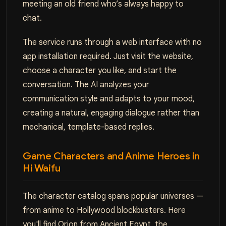
meeting an old friend who’s always happy to
chat.
The service runs through a web interface with no
app installation required. Just visit the website,
choose a character you like, and start the
conversation. The AI analyzes your
communication style and adapts to your mood,
creating a natural, engaging dialogue rather than
mechanical, template-based replies.
Game Characters and Anime Heroes in
Hi Waifu
The character catalog spans popular universes —
from anime to Hollywood blockbusters. Here
you'll find Orion from Ancient Egypt, the