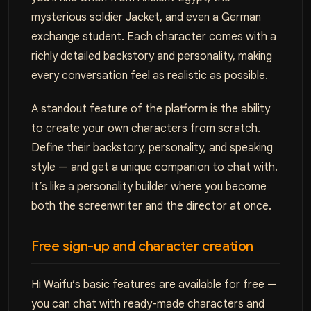
mysterious soldier Jacket, and even a German
exchange student. Each character comes with a
richly detailed backstory and personality, making
every conversation feel as realistic as possible.
A standout feature of the platform is the ability
to create your own characters from scratch.
Define their backstory, personality, and speaking
style — and get a unique companion to chat with.
It’s like a personality builder where you become
both the screenwriter and the director at once.
Free sign-up and character creation
Hi Waifu’s basic features are available for free —
you can chat with ready-made characters and