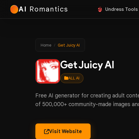
AI
Romantics
Undress Tools
Home
Get Juicy AI
Get Juicy AI
ALL AI
Free AI generator for creating adult conte
of 500,000+ community-made images an
Visit Website