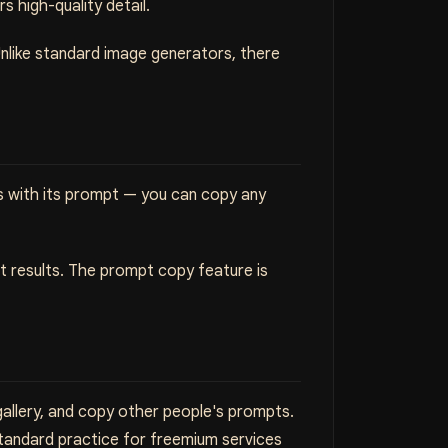
s high-quality detail.
Unlike standard image generators, there
s with its prompt — you can copy any
st results. The prompt copy feature is
allery, and copy other people's prompts.
standard practice for freemium services