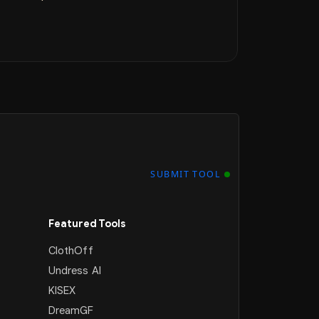
SUBMIT TOOL
Featured Tools
ClothOff
Undress AI
KISEX
DreamGF