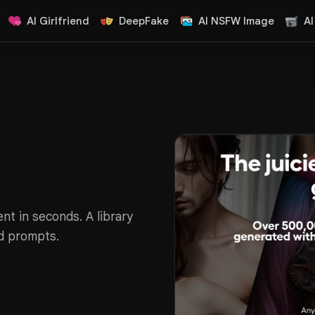
AI Girlfriend
DeepFake
AI NSFW Image
AI
nt in seconds. A library
d prompts.