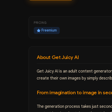
PRICING
Freemium
About Get Juicy AI
Get Juicy AI is an adult content generato
create their own images by simply describ
From imagination to image in sec
The generation process takes just second