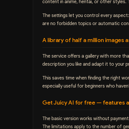
content in anime, hentai, or other styles. 
The settings let you control every aspect
are no forbidden topics or automatic co
A library of half a million images 
The service offers a gallery with more 
description you like and adapt it to your 
This saves time when finding the right wo
especially useful for beginners who have
Get Juicy AI for free — features a
The basic version works without payment 
The limitations apply to the number of g