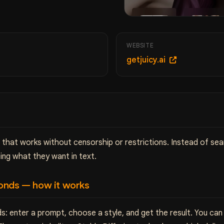
WEBSITE
getjuicy.ai
r that works without censorship or restrictions. Instead of se
ing what they want in text.
onds — how it works
s: enter a prompt, choose a style, and get the result. You ca