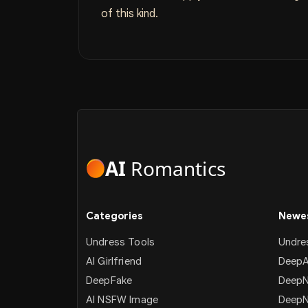
of this kind.
AI
Romantics
Categories
Newes
Undress Tools
Undre
AI Girlfriend
DeepA
DeepFake
DeepN
AI NSFW Image
Deep