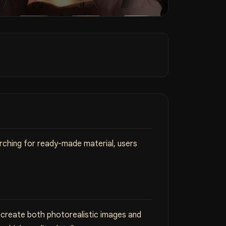
arching for ready-made material, users
n create both photorealistic images and