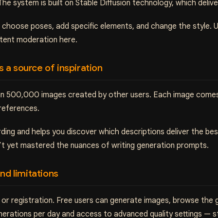
The system is built on Stable Diffusion technology, which deliver
: choose poses, add specific elements, and change the style. 
ntent moderation here.
as a source of inspiration
than 500,000 images created by other users. Each image come
preferences.
rding and helps you discover which descriptions deliver the be
n’t yet mastered the nuances of writing generation prompts.
nd limitations
or registration. Free users can generate images, browse the g
enerations per day and access to advanced quality settings — 