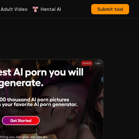
 Adult Video
Hentai AI
Submit tool