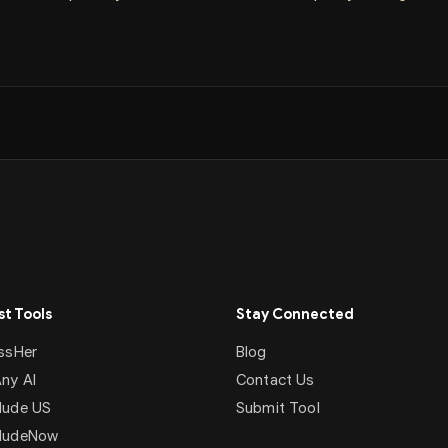
t Tools
Stay Connected
ssHer
Blog
ny AI
Contact Us
ude US
Submit Tool
NudeNow