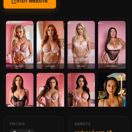
Visit Website
PRICING
WEBSITE