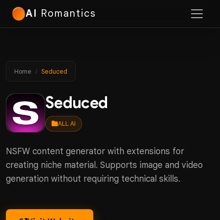
AI
Romantics
Home
Seduced
Seduced
ALL AI
NSFW content generator with extensions for
creating niche material. Supports image and video
generation without requiring technical skills.