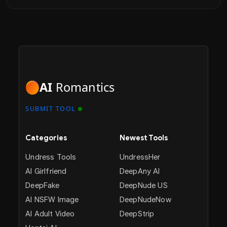
AI
Romantics
SUBMIT TOOL
Categories
Newest Tools
Undress Tools
UndressHer
AI Girlfriend
DeepAny AI
DeepFake
DeepNude US
AI NSFW Image
DeepNudeNow
AI Adult Video
DeepStrip