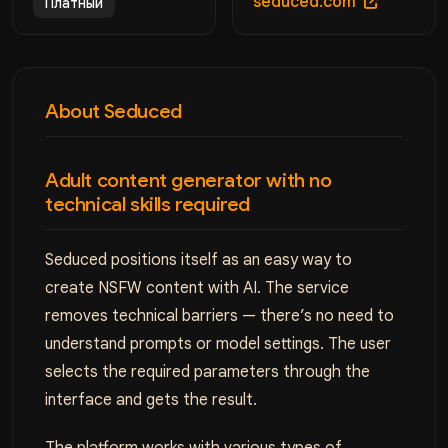
seduced.com
Платный
About Seduced
Adult content generator with no
technical skills required
Seduced positions itself as an easy way to
create NSFW content with AI. The service
removes technical barriers — there’s no need to
understand prompts or model settings. The user
selects the required parameters through the
interface and gets the result.