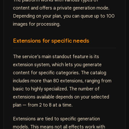
The platform works with various types of
content and offers a private generation mode.
Depending on your plan, you can queue up to 100
images for processing.
Extensions for specific needs
The service’s main standout feature is its
extension system, which lets you generate
content for specific categories. The catalog
includes more than 80 extensions, ranging from
basic to highly specialized. The number of
extensions available depends on your selected
plan — from 2 to 8 at a time.
Extensions are tied to specific generation
models. This means not all effects work with