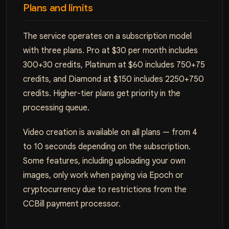
Plans and limits
The service operates on a subscription model
with three plans. Pro at $30 per month includes
300+30 credits, Platinum at $60 includes 750+75
credits, and Diamond at $150 includes 2250+750
credits. Higher-tier plans get priority in the
processing queue.
Video creation is available on all plans — from 4
to 10 seconds depending on the subscription.
Some features, including uploading your own
images, only work when paying via Epoch or
cryptocurrency due to restrictions from the
CCBill payment processor.