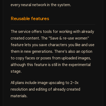
every neural network in the system.
Reusable features
The service offers tools for working with already
created content. The "Save & re-use women"
feature lets you save characters you like and use
them in new generations. There’s also an option
to copy faces or poses from uploaded images,
although this feature is still in the experimental
stage.
All plans include image upscaling to 2–3x
resolution and editing of already created
materials.