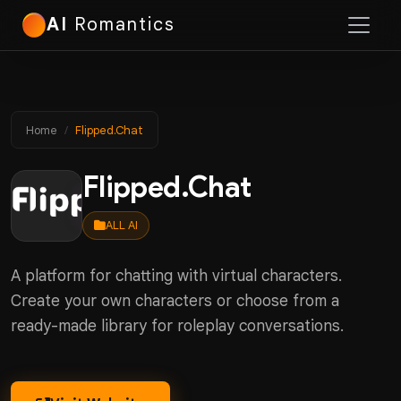
AI
Romantics
Home
Flipped.Chat
Flipped.Chat
ALL AI
A platform for chatting with virtual characters.
Create your own characters or choose from a
ready-made library for roleplay conversations.