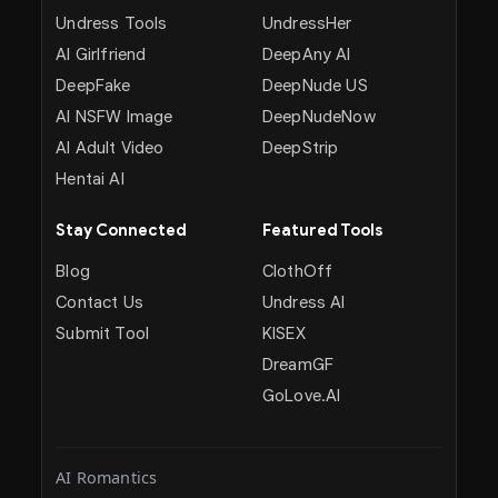
Undress Tools
UndressHer
AI Girlfriend
DeepAny AI
DeepFake
DeepNude US
AI NSFW Image
DeepNudeNow
AI Adult Video
DeepStrip
Hentai AI
Stay Connected
Featured Tools
Blog
ClothOff
Contact Us
Undress AI
Submit Tool
KISEX
DreamGF
GoLove.AI
AI Romantics