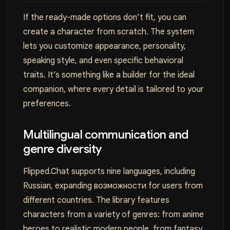
If the ready-made options don’t fit, you can
create a character from scratch. The system
lets you customize appearance, personality,
speaking style, and even specific behavioral
traits. It’s something like a builder for the ideal
companion, where every detail is tailored to your
preferences.
Multilingual communication and
genre diversity
Flipped.Chat supports nine languages, including
Russian, expanding возможности for users from
different countries. The library features
characters from a variety of genres: from anime
heroes to realistic modern people, from fantasy