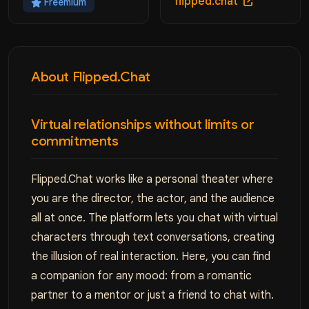
flipped.chat
Freemium
About Flipped.Chat
Virtual relationships without limits or
commitments
Flipped.Chat works like a personal theater where
you are the director, the actor, and the audience
all at once. The platform lets you chat with virtual
characters through text conversations, creating
the illusion of real interaction. Here, you can find
a companion for any mood: from a romantic
partner to a mentor or just a friend to chat with.