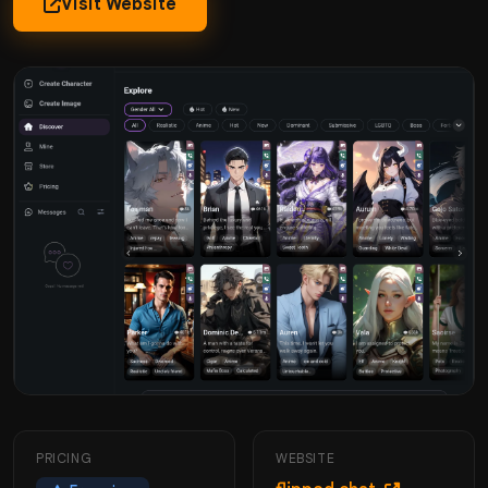
Visit Website
PRICING
WEBSITE