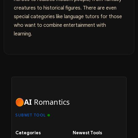
creatures to historical figures. There are even
special categories like language tutors for those
who want to combine entertainment with
learning.
AI
Romantics
SUBMIT TOOL
Categories
Newest Tools