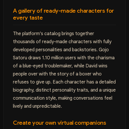
A gallery of ready-made characters for
every taste
The platform’s catalog brings together
thousands of ready-made characters with fully
developed personalities and backstories. Gojo
Satoru draws 1.10 million users with the charisma
of a blue-eyed troublemaker, while David wins
people over with the story of a boxer who
refuses to give up. Each character has a detailed
biography, distinct personality traits, and a unique
communication style, making conversations feel
lively and unpredictable.
Create your own virtual companions