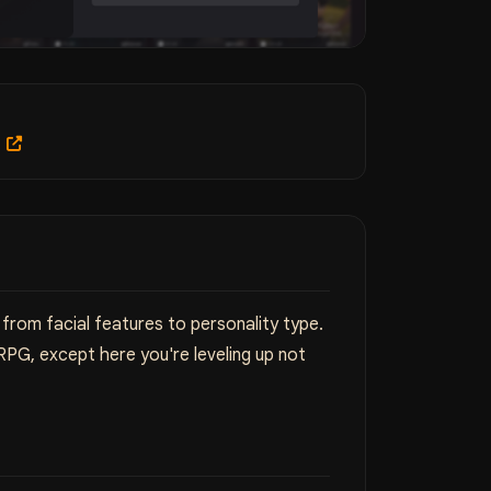
m
from facial features to personality type.
PG, except here you're leveling up not