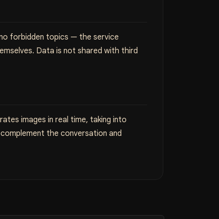
 no forbidden topics — the service
emselves. Data is not shared with third
ates images in real time, taking into
ls complement the conversation and