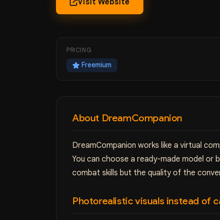
Visit Website
PRICING
Freemium
About DreamCompanion
DreamCompanion works like a virtual compa
You can choose a ready-made model or bui
combat skills but the quality of the conve
Photorealistic visuals instead of