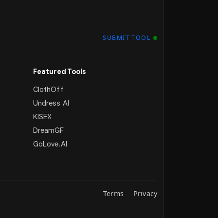
SUBMIT TOOL
Featured Tools
ClothOff
Undress AI
KISEX
DreamGF
GoLove.AI
Terms
Privacy