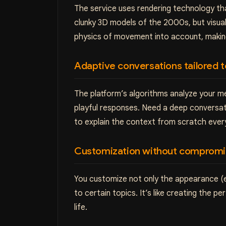
The service uses rendering technology that
clunky 3D models of the 2000s, but visua
physics of movement into account, making 
Adaptive conversations tailored 
The platform’s algorithms analyze your me
playful responses. Need a deep conversat
to explain the context from scratch ever
Customization without comprom
You customize not only the appearance (eye
to certain topics. It’s like creating the 
life.