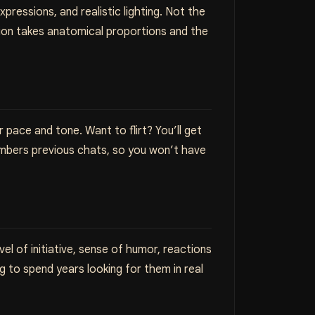
pressions, and realistic lighting. Not the
ion takes anatomical proportions and the
pace and tone. Want to flirt? You’ll get
embers previous chats, so you won’t have
el of initiative, sense of humor, reactions
ng to spend years looking for them in real