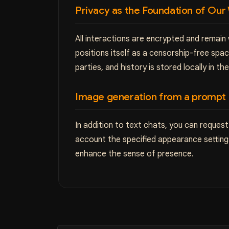
Privacy as the Foundation of Our
All interactions are encrypted and remain
positions itself as a censorship-free sp
parties, and history is stored locally in th
Image generation from a prompt
In addition to text chats, you can request
account the specified appearance settings
enhance the sense of presence.