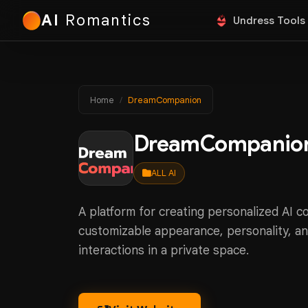
AI
Romantics
Undress Tools
Home
DreamCompanion
DreamCompanio
ALL AI
A platform for creating personalized AI 
customizable appearance, personality, an
interactions in a private space.