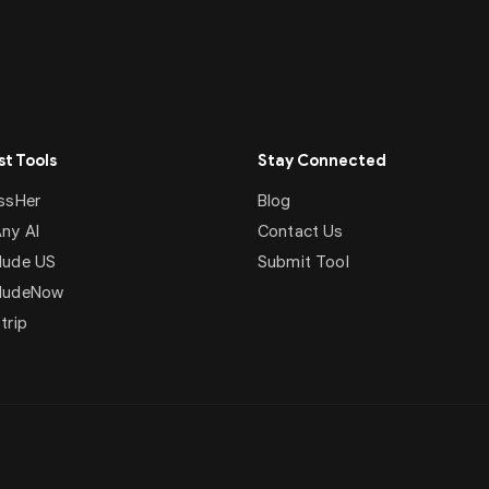
t Tools
Stay Connected
ssHer
Blog
ny AI
Contact Us
ude US
Submit Tool
NudeNow
trip