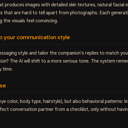
 produces images with detailed skin textures, natural facial ex
ls that are hard to tell apart from photographs. Each generat
the visuals feel convincing.
to your communication style
ssaging style and tailor the companion’s replies to match your 
ion? The AI will shift to a more serious tone. The system rem
y time.
ise
 color, body type, hairstyle), but also behavioral patterns: lev
perfect conversation partner from a checklist, only without havi