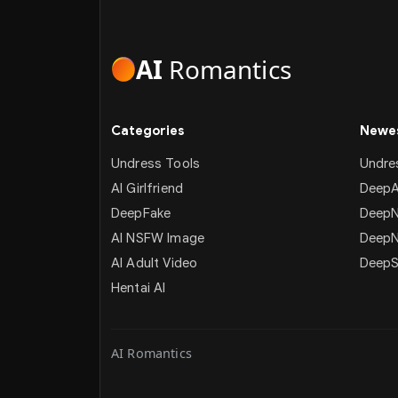
AI
Romantics
Categories
Newes
Undress Tools
Undre
AI Girlfriend
DeepA
DeepFake
DeepN
AI NSFW Image
Deep
AI Adult Video
DeepS
Hentai AI
AI Romantics