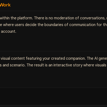
 Work
 within the platform. There is no moderation of conversations,
ace where users decide the boundaries of communication for th
e account.
 visual content featuring your created companion. The AI gener
 and scenario. The result is an interactive story where visua