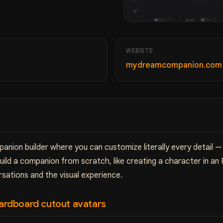
WEBSITE
mydreamcompanion.co
nion builder where you can customize literally every detail — 
ld a companion from scratch, like creating a character in an R
rsations and the visual experience.
 cardboard cutout avatars