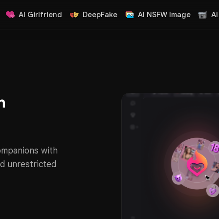
AI Girlfriend
DeepFake
AI NSFW Image
AI
n
companions with
d unrestricted