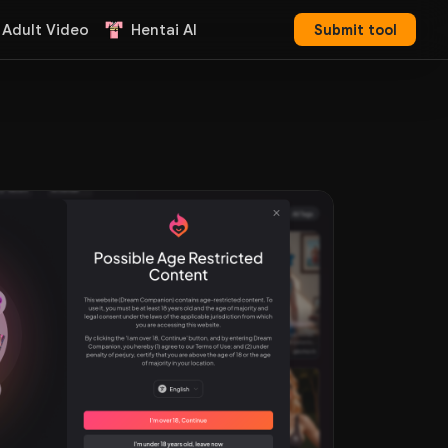
 Adult Video
Hentai AI
Submit tool