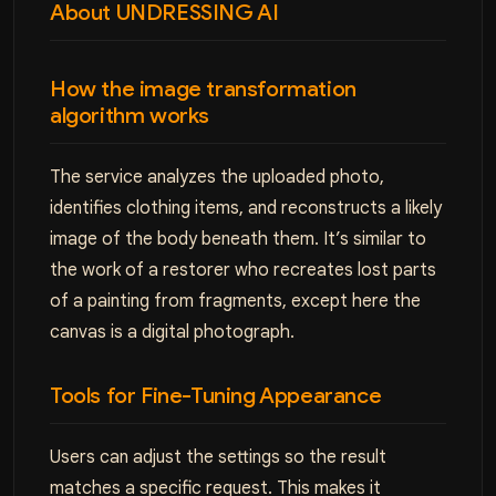
About UNDRESSING AI
How the image transformation
algorithm works
The service analyzes the uploaded photo,
identifies clothing items, and reconstructs a likely
image of the body beneath them. It’s similar to
the work of a restorer who recreates lost parts
of a painting from fragments, except here the
canvas is a digital photograph.
Tools for Fine-Tuning Appearance
Users can adjust the settings so the result
matches a specific request. This makes it