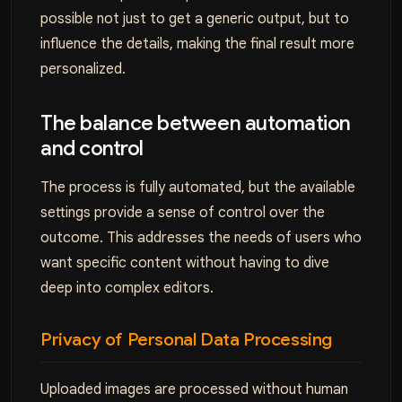
possible not just to get a generic output, but to
influence the details, making the final result more
personalized.
The balance between automation
and control
The process is fully automated, but the available
settings provide a sense of control over the
outcome. This addresses the needs of users who
want specific content without having to dive
deep into complex editors.
Privacy of Personal Data Processing
Uploaded images are processed without human