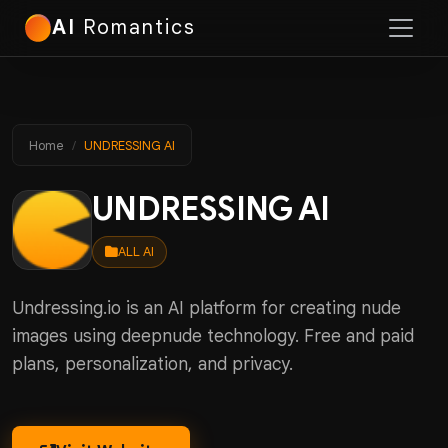
AI
Romantics
Home
UNDRESSING AI
UNDRESSING AI
ALL AI
Undressing.io is an AI platform for creating nude
images using deepnude technology. Free and paid
plans, personalization, and privacy.