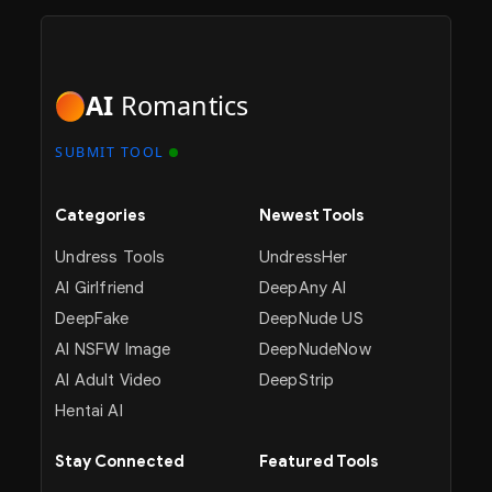
AI
Romantics
SUBMIT TOOL
Categories
Newest Tools
Undress Tools
UndressHer
AI Girlfriend
DeepAny AI
DeepFake
DeepNude US
AI NSFW Image
DeepNudeNow
AI Adult Video
DeepStrip
Hentai AI
Stay Connected
Featured Tools