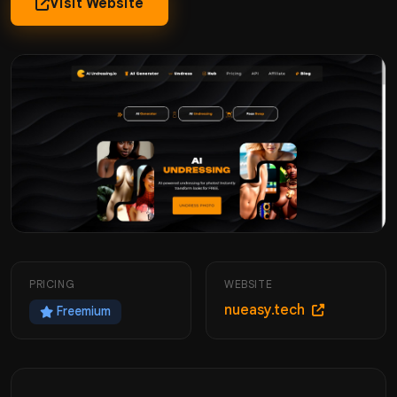
Visit Website
PRICING
WEBSITE
nueasy.tech
Freemium