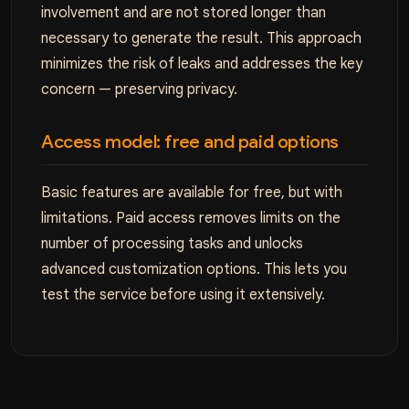
involvement and are not stored longer than
necessary to generate the result. This approach
minimizes the risk of leaks and addresses the key
concern — preserving privacy.
Access model: free and paid options
Basic features are available for free, but with
limitations. Paid access removes limits on the
number of processing tasks and unlocks
advanced customization options. This lets you
test the service before using it extensively.