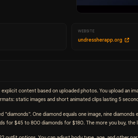
WEBSITE
undressherapp.org
ng explicit content based on uploaded photos. You upload an i
rmats: static images and short animated clips lasting 5 secon
lled "diamonds". One diamond equals one image, nine diamonds 
ds for $45 to 800 diamonds for $180. The more you buy, the lo
22 outfit options. You can adjust body type, age, and other p