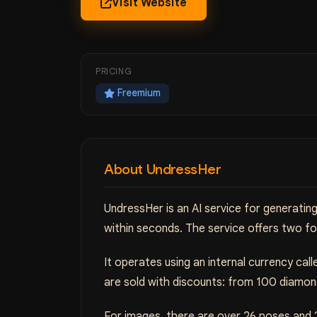
Visit Website
PRICING
Freemium
About UndressHer
UndressHer is an AI service for generati
within seconds. The service offers two fo
It operates using an internal currency ca
are sold with discounts: from 100 diamon
For images, there are over 26 poses and 