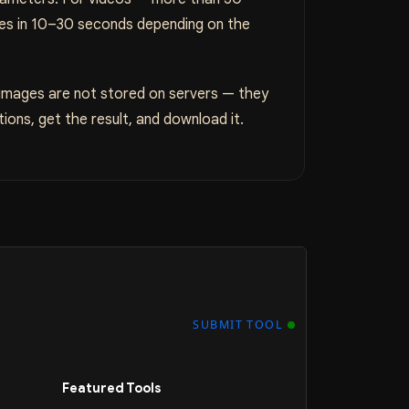
ges in 10–30 seconds depending on the
 images are not stored on servers — they
ions, get the result, and download it.
SUBMIT TOOL
Featured Tools