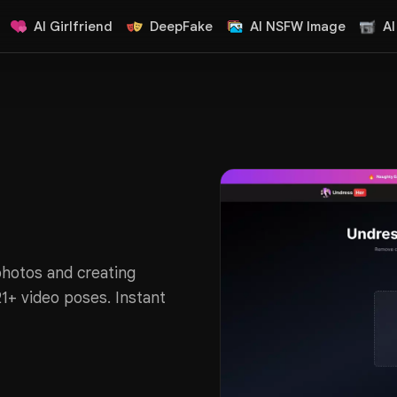
AI Girlfriend
DeepFake
AI NSFW Image
AI
photos and creating
21+ video poses. Instant