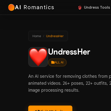
AI
Romantics
Undress Tools
Home
UndressHer
UndressHer
ALL AI
An AI service for removing clothes from 
animated videos. 26+ poses, 22+ outfits, 
image processing results.