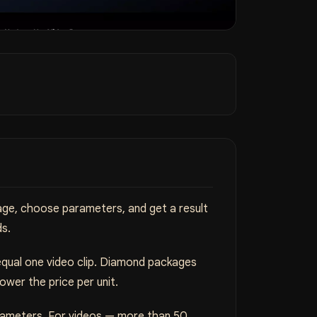
mage, choose parameters, and get a result
ds.
equal one video clip. Diamond packages
wer the price per unit.
arameters. For videos — more than 50