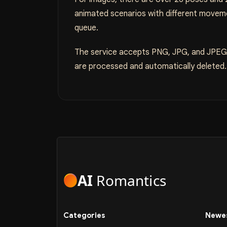
animated scenarios with different moveme
queue.
The service accepts PNG, JPG, and JPEG f
are processed and automatically deleted. T
AI
Romantics
Categories
Newes