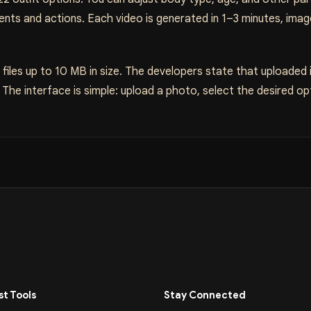
nts and actions. Each video is generated in 1–3 minutes, ima
iles up to 10 MB in size. The developers state that uploaded
he interface is simple: upload a photo, select the desired opt
t Tools
Stay Connected