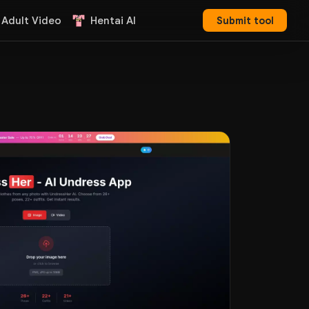
 Adult Video
Hentai AI
Submit tool