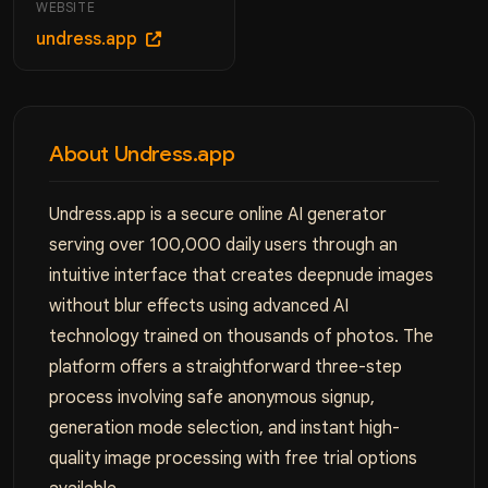
WEBSITE
undress.app
About Undress.app
Undress.app is a secure online AI generator
serving over 100,000 daily users through an
intuitive interface that creates deepnude images
without blur effects using advanced AI
technology trained on thousands of photos. The
platform offers a straightforward three-step
process involving safe anonymous signup,
generation mode selection, and instant high-
quality image processing with free trial options