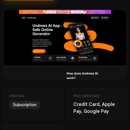
PRICING
PAID SERVICES
Credit Card, Apple
Subscription
Pay, Google Pay