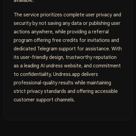
available.
The service prioritizes complete user privacy and
security by not saving any data or publishing user
actions anywhere, while providing a referral
program offering free credits for invitations and
dedicated Telegram support for assistance. With
its user-friendly design, trustworthy reputation
as a leading AI undress website, and commitment
to confidentiality, Undress.app delivers
professional-quality results while maintaining
strict privacy standards and offering accessible
customer support channels.