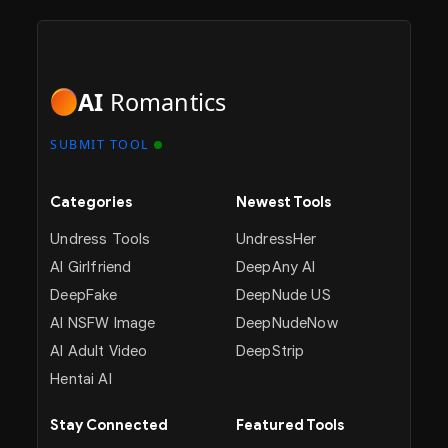
AI
Romantics
SUBMIT TOOL
Categories
Newest Tools
Undress Tools
UndressHer
AI Girlfriend
DeepAny AI
DeepFake
DeepNude US
AI NSFW Image
DeepNudeNow
AI Adult Video
DeepStrip
Hentai AI
Stay Connected
Featured Tools