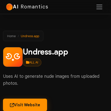
AI
Romantics
Home
Undress.app
Undress.app
ALL AI
Uses AI to generate nude images from uploaded
photos.
Visit Website