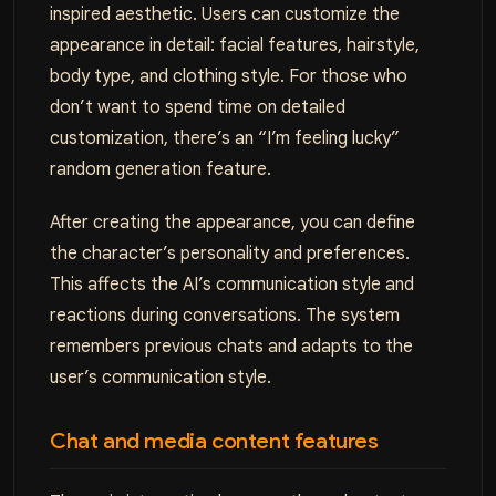
inspired aesthetic. Users can customize the
appearance in detail: facial features, hairstyle,
body type, and clothing style. For those who
don’t want to spend time on detailed
customization, there’s an “I’m feeling lucky”
random generation feature.
After creating the appearance, you can define
the character’s personality and preferences.
This affects the AI’s communication style and
reactions during conversations. The system
remembers previous chats and adapts to the
user’s communication style.
Chat and media content features