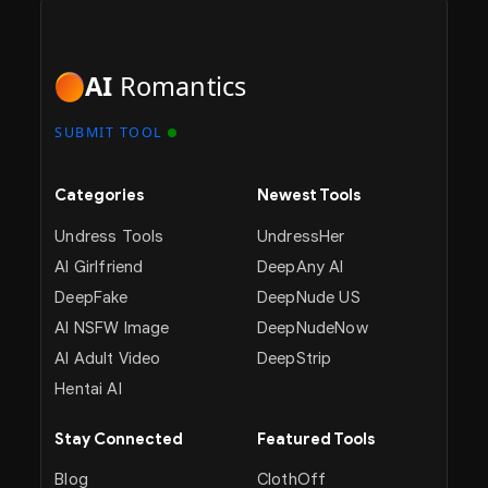
AI
Romantics
SUBMIT TOOL
Categories
Newest Tools
Undress Tools
UndressHer
AI Girlfriend
DeepAny AI
DeepFake
DeepNude US
AI NSFW Image
DeepNudeNow
AI Adult Video
DeepStrip
Hentai AI
Stay Connected
Featured Tools
Blog
ClothOff