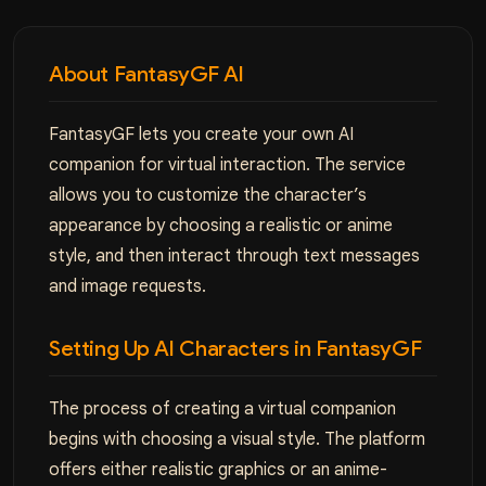
About FantasyGF AI
FantasyGF lets you create your own AI
companion for virtual interaction. The service
allows you to customize the character’s
appearance by choosing a realistic or anime
style, and then interact through text messages
and image requests.
Setting Up AI Characters in FantasyGF
The process of creating a virtual companion
begins with choosing a visual style. The platform
offers either realistic graphics or an anime-