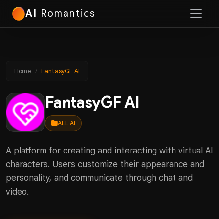
AI
Romantics
Home
FantasyGF AI
FantasyGF AI
ALL AI
A platform for creating and interacting with virtual AI
characters. Users customize their appearance and
personality, and communicate through chat and
video.