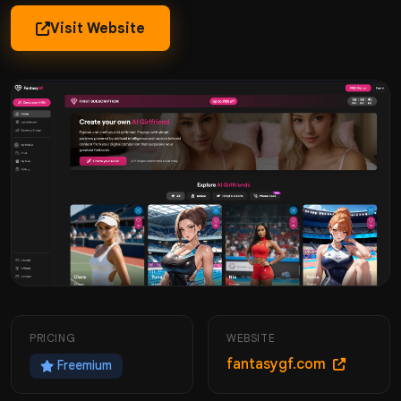
Visit Website
PRICING
WEBSITE
fantasygf.com
Freemium