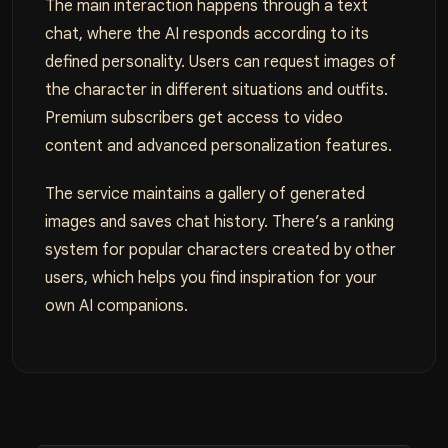
The main interaction happens through a text
chat, where the AI responds according to its
defined personality. Users can request images of
the character in different situations and outfits.
Premium subscribers get access to video
content and advanced personalization features.
The service maintains a gallery of generated
images and saves chat history. There’s a ranking
system for popular characters created by other
users, which helps you find inspiration for your
own AI companions.