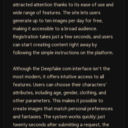
attracted attention thanks to its ease of use and
wide range of features. The site lets users
generate up to ten images per day for free,
making it accessible to a broad audience.
Registration takes just a few seconds, and users
can start creating content right away by
following the simple instructions on the platform.
Although the Deepfake com interface isn’t the
most modern, it offers intuitive access to all
features. Users can choose their characters’
attributes, including age, gender, clothing, and
other parameters. This makes it possible to
create images that match personal preferences
and fantasies. The system works quickly: just
twenty seconds after submitting a request, the