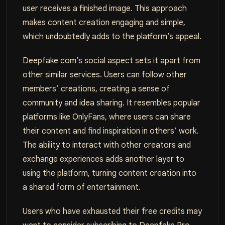
user receives a finished image. This approach
makes content creation engaging and simple,
which undoubtedly adds to the platform’s appeal.
Deepfake com’s social aspect sets it apart from
other similar services. Users can follow other
members’ creations, creating a sense of
community and idea sharing. It resembles popular
platforms like OnlyFans, where users can share
their content and find inspiration in others’ work.
The ability to interact with other creators and
exchange experiences adds another layer to
using the platform, turning content creation into
a shared form of entertainment.
Users who have exhausted their free credits may