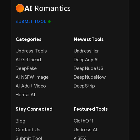
AI
Romantics
SUBMIT TOOL
Categories
Newest Tools
Undress Tools
UndressHer
AI Girlfriend
DeepAny AI
DeepFake
DeepNude US
AI NSFW Image
DeepNudeNow
AI Adult Video
DeepStrip
Hentai AI
Stay Connected
Featured Tools
Blog
ClothOff
Contact Us
Undress AI
Submit Tool
KISEX