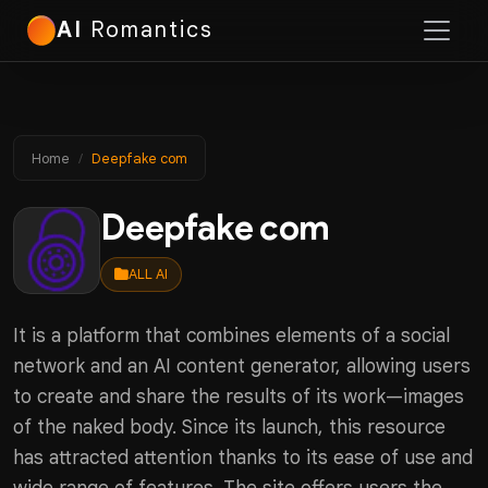
AI
Romantics
Home
Deepfake сom
Deepfake сom
ALL AI
It is a platform that combines elements of a social
network and an AI content generator, allowing users
to create and share the results of its work—images
of the naked body. Since its launch, this resource
has attracted attention thanks to its ease of use and