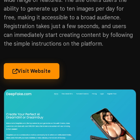
wide range of features. The site offers users the
ability to generate up to ten images per day for
free, making it accessible to a broad audience.
Registration takes just a few seconds, and users
can immediately start creating content by following
the simple instructions on the platform.
Visit Website