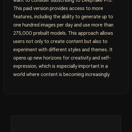
want to consider subscribing to Deepfake Pro.
This paid version provides access to more
features, including the ability to generate up to
one hundred images per day and use more than
275,000 prebuilt models. This approach allows
users not only to create content but also to
experiment with different styles and themes. It
opens up new horizons for creativity and self-
expression, which is especially important in a
world where content is becoming increasingly