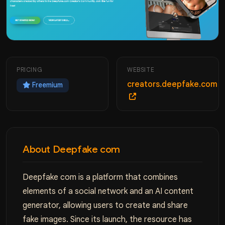
PRICING
WEBSITE
creators.deepfake.com
Freemium
About Deepfake сom
Deepfake com is a platform that combines
elements of a social network and an AI content
generator, allowing users to create and share
fake images. Since its launch, the resource has