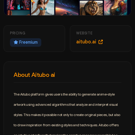
PRICING
WEBSITE
aitubo.ai
Freemium
About Aitubo ai
The Aitubo platform gives users the ability to generate anime-style
artwork using advanced algorithms that analyze and interpret visual
styles. This makes it possible not only to create original pieces, but also
to draw inspiration from existing styles and techniques. Aitubo offers