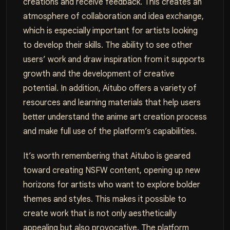
creations and receive feedback. This creates an
atmosphere of collaboration and idea exchange,
which is especially important for artists looking
to develop their skills. The ability to see other
users’ work and draw inspiration from it supports
growth and the development of creative
potential. In addition, Aitubo offers a variety of
resources and learning materials that help users
better understand the anime art creation process
and make full use of the platform’s capabilities.
It’s worth remembering that Aitubo is geared
toward creating NSFW content, opening up new
horizons for artists who want to explore bolder
themes and styles. This makes it possible to
create work that is not only aesthetically
appealing but also provocative. The platform