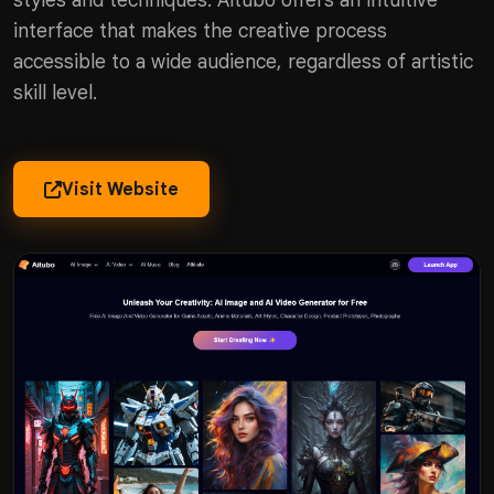
styles and techniques. Aitubo offers an intuitive
interface that makes the creative process
accessible to a wide audience, regardless of artistic
skill level.
Visit Website