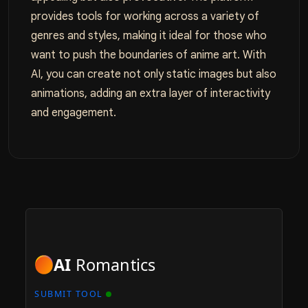
provides tools for working across a variety of
genres and styles, making it ideal for those who
want to push the boundaries of anime art. With
AI, you can create not only static images but also
animations, adding an extra layer of interactivity
and engagement.
AI
Romantics
SUBMIT TOOL