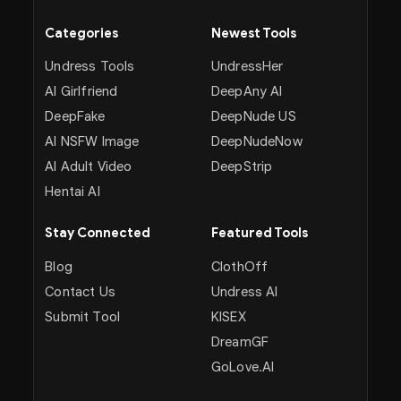
Categories
Newest Tools
Undress Tools
UndressHer
AI Girlfriend
DeepAny AI
DeepFake
DeepNude US
AI NSFW Image
DeepNudeNow
AI Adult Video
DeepStrip
Hentai AI
Stay Connected
Featured Tools
Blog
ClothOff
Contact Us
Undress AI
Submit Tool
KISEX
DreamGF
GoLove.AI