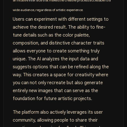
an intuitive interface that makes the creative process accessible to a
wide audience, regardless of artistic experience.
Users can experiment with different settings to
achieve the desired result. The ability to fine-
tune details such as the color palette,
composition, and distinctive character traits
allows everyone to create something truly
unique. The AI analyzes the input data and
suggests options that can be refined along the
way. This creates a space for creativity where
you can not only recreate but also generate
entirely new images that can serve as the
foundation for future artistic projects.
The platform also actively leverages its user
community, allowing people to share their