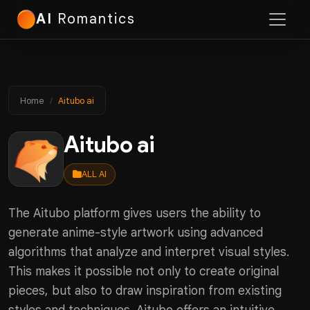
AI
Romantics
Home
Aitubo ai
Aitubo ai
ALL AI
The Aitubo platform gives users the ability to
generate anime-style artwork using advanced
algorithms that analyze and interpret visual styles.
This makes it possible not only to create original
pieces, but also to draw inspiration from existing