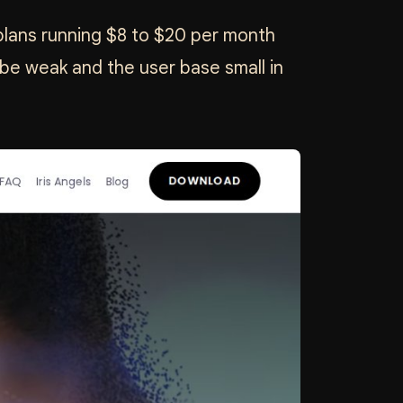
m plans running $8 to $20 per month
be weak and the user base small in