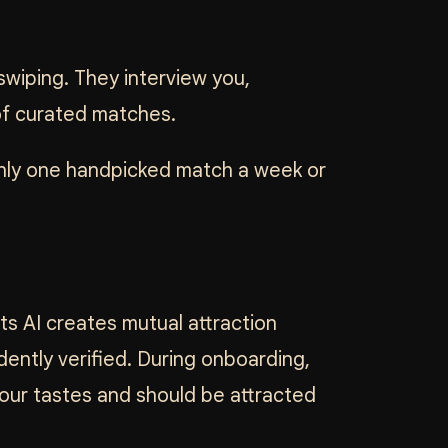
swiping. They interview you,
 of curated matches.
only one handpicked match a week or
 its AI creates mutual attraction
ently verified. During onboarding,
your tastes and should be attracted