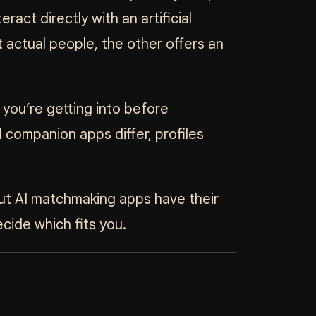
ract directly with an artificial
 actual people, the other offers an
you’re getting into before
 companion apps differ, profiles
 but AI matchmaking apps have their
cide which fits you.