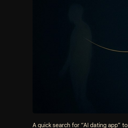
A quick search for “AI dating app” tod