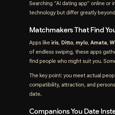
Searching “AI dating app” online or 
technology but differ greatly beyond
Matchmakers That Find You
Apps like
iris
,
Ditto
,
mylo
,
Amata
,
W
of endless swiping, these apps gathe
find people who might suit you. Som
The key point: you meet actual peopl
compatibility, attraction, and perso
date.
Companions You Date Inste