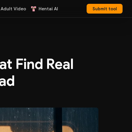
 Adult Video
Hentai AI
Submit tool
at Find Real
ead