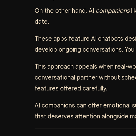
On the other hand, AI
companions
li
date.
These apps feature AI chatbots desig
develop ongoing conversations. You ca
This approach appeals when real-wor
conversational partner without sched
features offered carefully.
AI companions can offer emotional su
that deserves attention alongside 