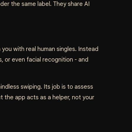
nder the same label. They share AI
h you with real human singles. Instead
 or even facial recognition - and
dless swiping. Its job is to assess
t the app acts as a helper, not your