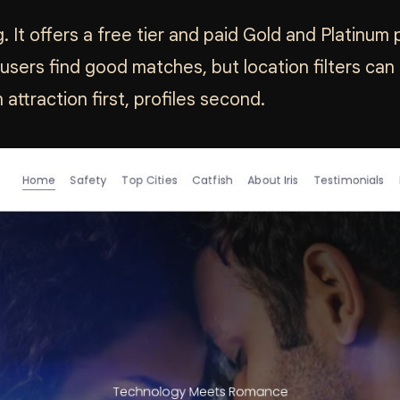
ng. It offers a free tier and paid Gold and Platinu
ers find good matches, but location filters can 
ttraction first, profiles second.