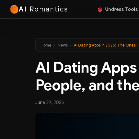
AI
Romantics
Undress Tools
Home
News
AI Dating Apps in 2026: The Ones 
AI Dating Apps 
People, and th
June 29, 2026