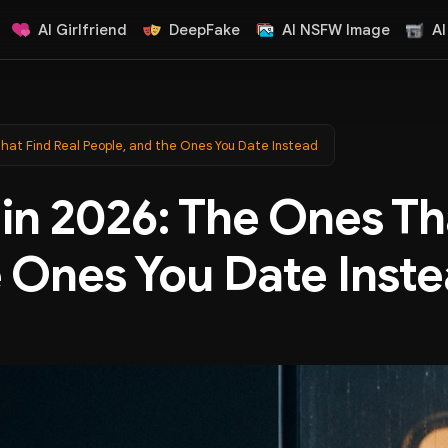
AI Girlfriend
DeepFake
AI NSFW Image
AI
That Find Real People, and the Ones You Date Instead
in 2026: The Ones Th
e Ones You Date Inst