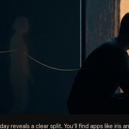
ay reveals a clear split. You’ll find apps like iris 