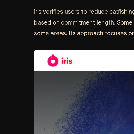
iris verifies users to reduce catfishi
based on commitment length. Some us
some areas. Its approach focuses on a