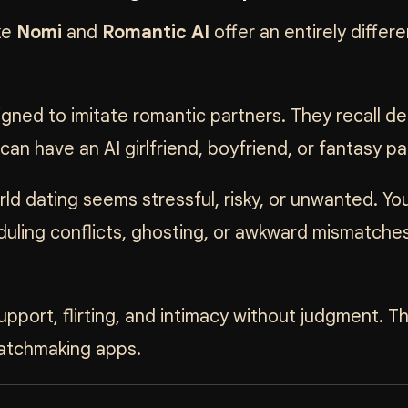
ke
Nomi
and
Romantic AI
offer an entirely differe
ned to imitate romantic partners. They recall det
n have an AI girlfriend, boyfriend, or fantasy pa
ld dating seems stressful, risky, or unwanted. Yo
uling conflicts, ghosting, or awkward mismatches
pport, flirting, and intimacy without judgment. T
matchmaking apps.