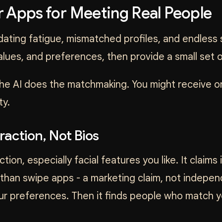
 Apps for Meeting Real People
ating fatigue, mismatched profiles, and endless 
values, and preferences, then provide a small set
 the AI does the matchmaking. You might receive 
ty.
raction, Not Bios
tion, especially facial features you like. It claims
han swipe apps - a marketing claim, not independ
our preferences. Then it finds people who match 