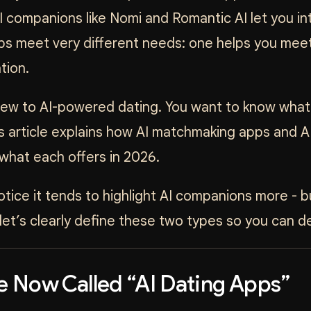
I companions like Nomi and Romantic AI let you inte
ps meet very different needs: one helps you meet
tion.
 new to AI-powered dating. You want to know what 
is article explains how AI matchmaking apps and AI
what each offers in 2026.
notice it tends to highlight AI companions more -
let’s clearly define these two types so you can de
e Now Called “AI Dating Apps”