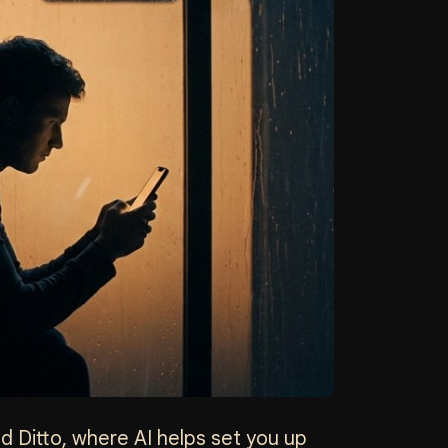
and Ditto, where AI helps set you up