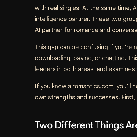
with real singles. At the same time, A
intelligence partner. These two grou
AI partner for romance and conversa
This gap can be confusing if you’re
downloading, paying, or chatting. Th
leaders in both areas, and examines 
If you know airomantics.com, you’ll 
own strengths and successes. First, 
Two Different Things Ar