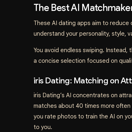
The Best AI Matchmaker
These AI dating apps aim to reduce d
understand your personality, style, 
You avoid endless swiping. Instead,
a concise selection focused on quali
iris Dating: Matching on Att
iris Dating’s AI concentrates on attrac
matches about 40 times more often t
you rate photos to train the AI on y
to you.