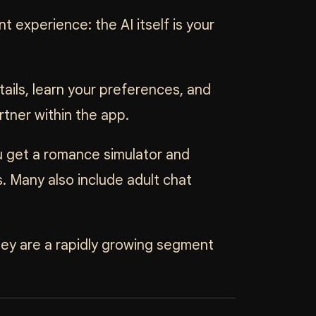
nt experience: the AI itself is your
ails, learn your preferences, and
rtner within the app.
u get a romance simulator and
. Many also include adult chat
hey are a rapidly growing segment