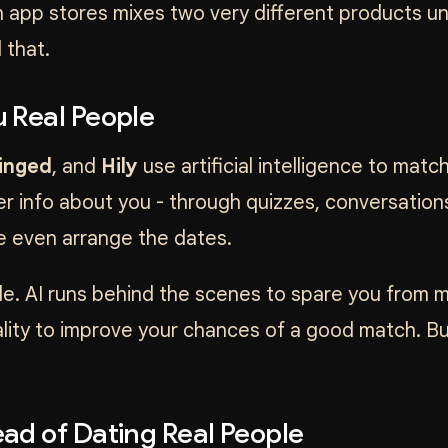
in app stores mixes two very different products u
 that.
 Real People
inged
, and
Hily
use artificial intelligence to matc
r info about you - through quizzes, conversations,
e even arrange the dates.
e. AI runs behind the scenes to spare you from min
nality to improve your chances of a good match. Bu
ad of Dating Real People