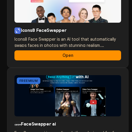
creating content by following the simple instructions
on the platform.
Icons8 FaceSwapper
Icons8 Face Swapper is an AI tool that automatically
swaps faces in photos with stunning realism.
Developed by a team of experts in computer vision
Open
and machine learning, Face Swapper delivers
impressive results that were previously only available
to professionals.
FREEMIUM
FaceSwapper ai