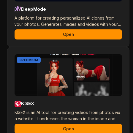
DeepMode
A platform for creating personalized AI clones from
your photos. Generates images and videos with your
appearance in any scenario and style. 18+ content.
Open
FREEMIUM
KISEX
KISEX is an AI tool for creating videos from photos via
a website. It undresses the woman in the image and
brings her to life with AI. HD quality in just a couple of
Open
minutes.