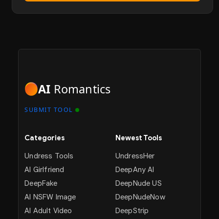
AI
Romantics
SUBMIT TOOL
Categories
Newest Tools
Undress Tools
UndressHer
AI Girlfriend
DeepAny AI
DeepFake
DeepNude US
AI NSFW Image
DeepNudeNow
AI Adult Video
DeepStrip