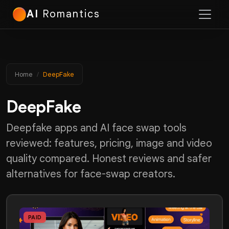
AI
Romantics
Home
DeepFake
DeepFake
Deepfake apps and AI face swap tools
reviewed: features, pricing, image and video
quality compared. Honest reviews and safer
alternatives for face-swap creators.
PAID