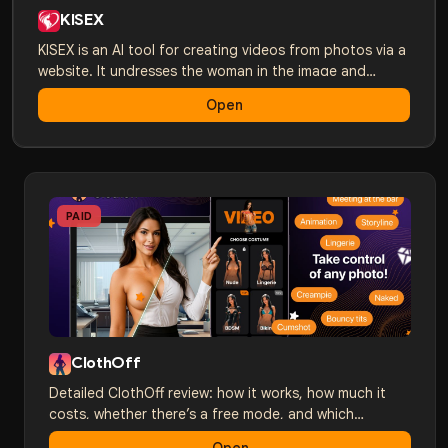
KISEX
KISEX is an AI tool for creating videos from photos via a
website. It undresses the woman in the image and
brings her to life with AI. HD quality in just a couple of
Open
minutes.
PAID
ClothOff
Detailed ClothOff review: how it works, how much it
costs, whether there’s a free mode, and which
alternatives are better. A comparison with Nudify,