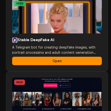
FREE
Stable DeepFake AI
A Telegram bot for creating deepfake images, with
portrait processing and adult content generation
through a convenient messenger interface.
Open
PAID