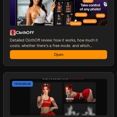
ClothOff
Detailed ClothOff review: how it works, how much it
costs, whether there’s a free mode, and which
alternatives are better. A comparison with Nudify,
Open
Undress, and others.
FREEMIUM